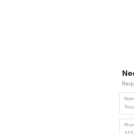
Ne
Requ
Nam
Pho