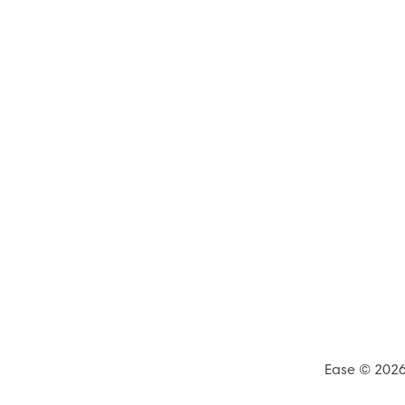
Ease © 202